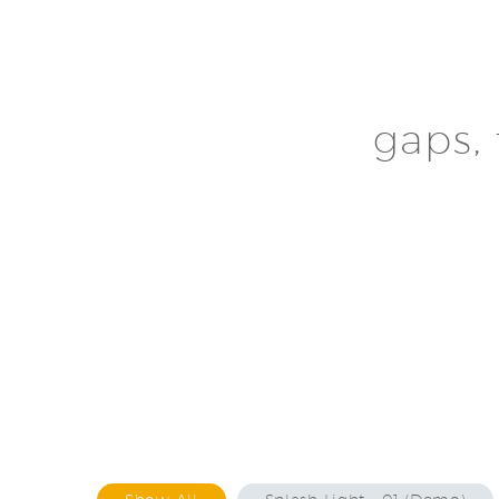
gaps, 