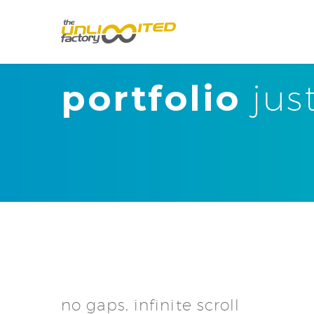
portfolio
jus
no gaps, infinite scroll