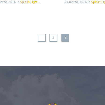
arzo, 2016
in
Splash Light - 01 (Demo)
31 marzo, 2016
in
Splash Light - 01 
1
2