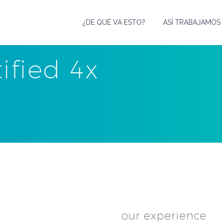
¿DE QUÉ VA ESTO?
ASÍ TRABAJAMOS
tified 4x
our experience