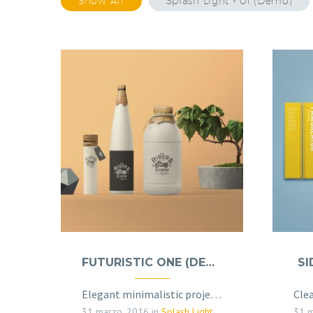
Show All
Splash Light - 01 (Demo)
FUTURISTIC ONE (DEMO)
SI
Elegant minimalistic project sample page
31 marzo, 2016
in
Splash Light - 01 (Demo)
31 m