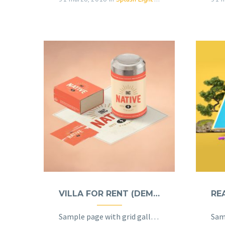
VILLA FOR RENT (DEMO)
Sample page with grid gallery & project details