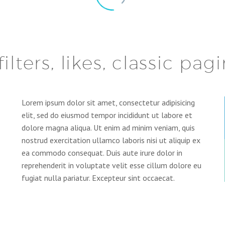
filters, likes, classic pag
Lorem ipsum dolor sit amet, consectetur adipisicing
elit, sed do eiusmod tempor incididunt ut labore et
dolore magna aliqua. Ut enim ad minim veniam, quis
nostrud exercitation ullamco laboris nisi ut aliquip ex
ea commodo consequat. Duis aute irure dolor in
reprehenderit in voluptate velit esse cillum dolore eu
fugiat nulla pariatur. Excepteur sint occaecat.