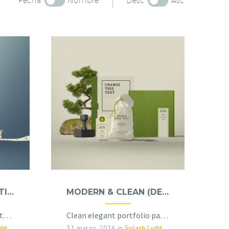
Fecha
Nombre
Desc
Asc
BRANDING & COSULTING (DEMO)
MODERN & CLEAN (DEMO)
Elegant grid template with info sidebar
Clean elegant portfolio page for multi-purpose
(Demo)
31 marzo, 2016
in
Splash Light - 01 (Demo)