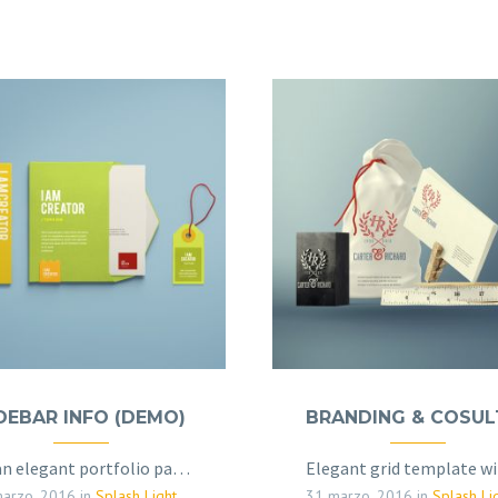
DEBAR INFO (DEMO)
Clean elegant portfolio page for multi-purpose
arzo, 2016
in
Splash Light - 01 (Demo)
31 marzo, 2016
in
Splash Light - 01 