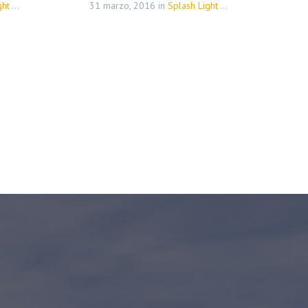
(Demo)
31 marzo, 2016
in
Splash Light - 01 (Demo)