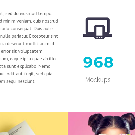
lit, sed do eiusmod tempor


ad minim veniam, quis nostrud
mmodo consequat. Duis aute
 nulla pariatur. Excepteur sint
icia deserunt mollit anim id
s error sit voluptatem
9
6
8
am, eaque ipsa quae ab illo
dicta sunt explicabo. Nemo
t odit aut fugit, sed quia
Mockups
m sequi nesciunt.