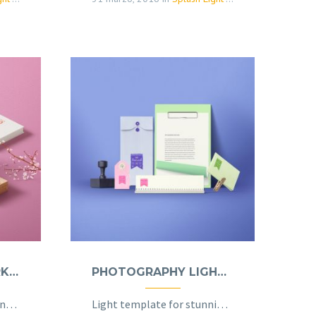
PHOTOGRAPHY DARK (DEMO)
PHOTOGRAPHY LIGHT (DEMO)
Dark template for stunning photography portfolio page
Light template for stunning photography portfolio page