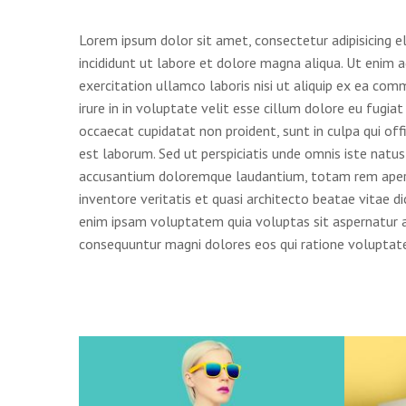
Lorem ipsum dolor sit amet, consectetur adipisicing e
incididunt ut labore et dolore magna aliqua. Ut enim 
exercitation ullamco laboris nisi ut aliquip ex ea co
irure in in voluptate velit esse cillum dolore eu fugiat
occaecat cupidatat non proident, sunt in culpa qui off
est laborum. Sed ut perspiciatis unde omnis iste natu
accusantium doloremque laudantium, totam rem aperi
inventore veritatis et quasi architecto beatae vitae 
enim ipsam voluptatem quia voluptas sit aspernatur au
consequuntur magni dolores eos qui ratione voluptate