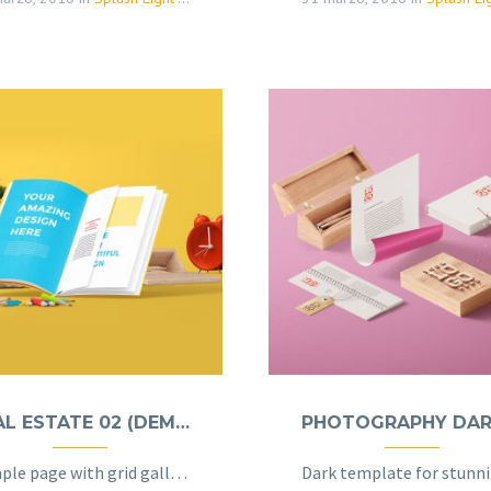
REAL ESTATE 02 (DEMO)
Sample page with grid gallery & project details