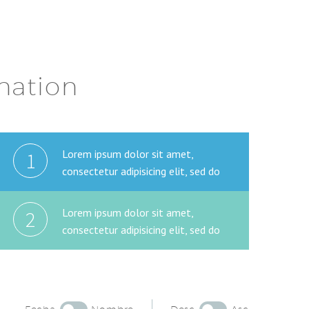
ination
Lorem ipsum dolor sit amet,
1
consectetur adipisicing elit, sed do
Lorem ipsum dolor sit amet,
2
consectetur adipisicing elit, sed do