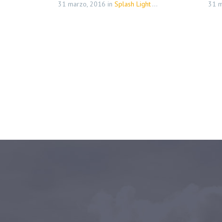
31 marzo, 2016
in
Splash Light - 01 (Demo)
31 m