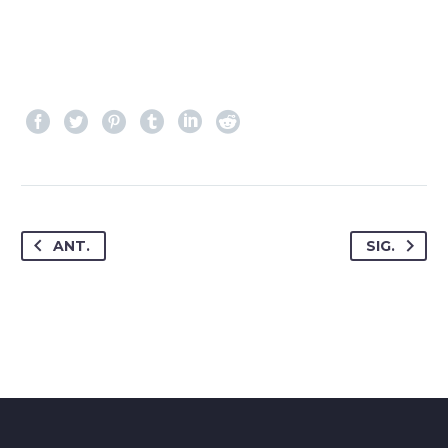
ANT.
SIG.