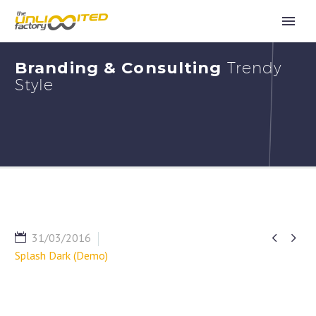
Branding & Consulting
Trendy
Style


31/03/2016
Splash Dark (Demo)