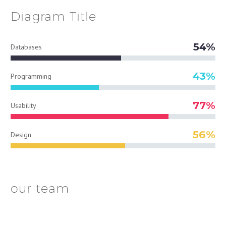
Diagram
Title
54%
Databases
43%
Programming
77%
Usability
56%
Design
our team