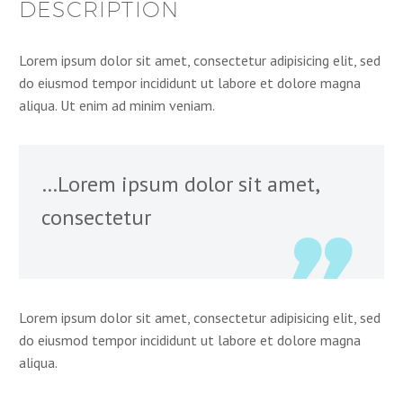
DESCRIPTION
Lorem ipsum dolor sit amet, consectetur adipisicing elit, sed
do eiusmod tempor incididunt ut labore et dolore magna
aliqua. Ut enim ad minim veniam.
…Lorem ipsum dolor sit amet,
consectetur
Lorem ipsum dolor sit amet, consectetur adipisicing elit, sed
do eiusmod tempor incididunt ut labore et dolore magna
aliqua.