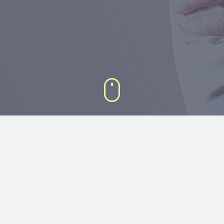
DEFAULT 3×3 GRID SLIDER
Lorem ipsum dolor sit amet, consectetur adipisicing elit, sed