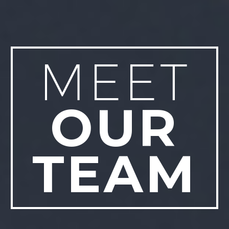
MEET
OUR
TEAM