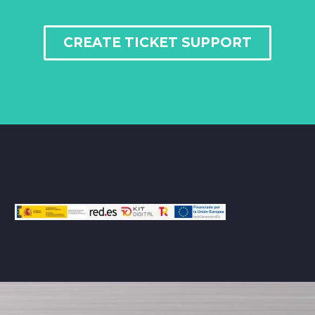
CREATE TICKET SUPPORT