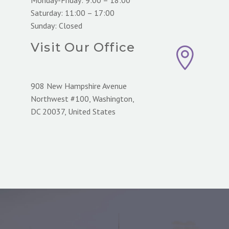
Saturday: 11:00 – 17:00
Sunday: Closed
Visit Our Office


908 New Hampshire Avenue
Northwest #100, Washington,
DC 20037, United States