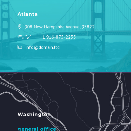
Atlanta
908 New Hampshire Avenue, 95822
+1 916-875-2235
info@domain.ltd
Washington
general office