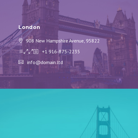
London
908 New Hampshire Avenue, 95822
+1 916-875-2235
info@domain.ltd