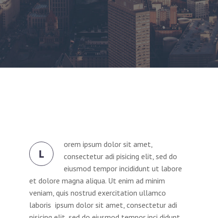
orem ipsum dolor sit amet,
L
consectetur adi pisicing elit, sed do
eiusmod tempor incididunt ut labore
et dolore magna aliqua. Ut enim ad minim
veniam, quis nostrud exercitation ullamco
laboris ipsum dolor sit amet, consectetur adi
pisicing elit, sed do eiusmod tempor inci didunt