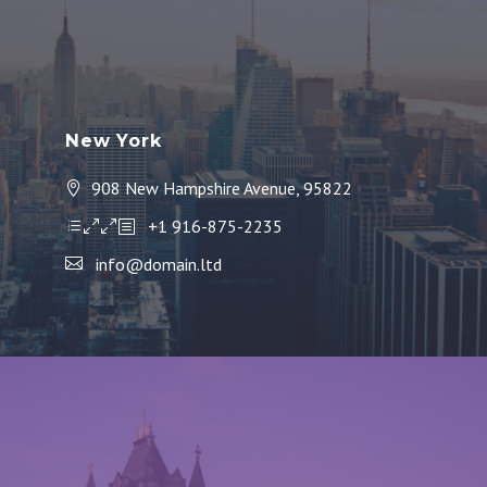
New York
908 New Hampshire Avenue, 95822
+1 916-875-2235
info@domain.ltd