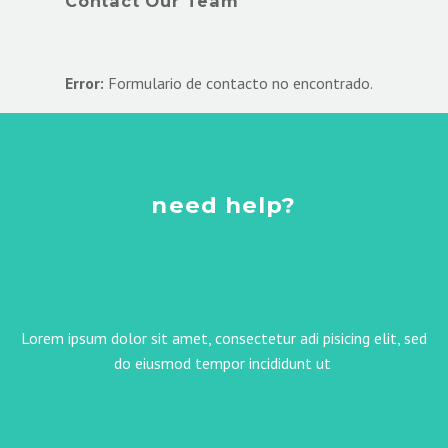
Contact Our Team
Error:
Formulario de contacto no encontrado.
need help?
Lorem ipsum dolor sit amet, consectetur adi pisicing elit, sed
do eiusmod tempor incididunt ut