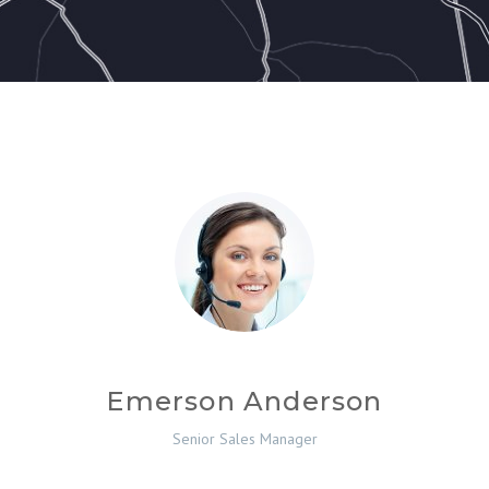
Emerson Anderson
Senior Sales Manager