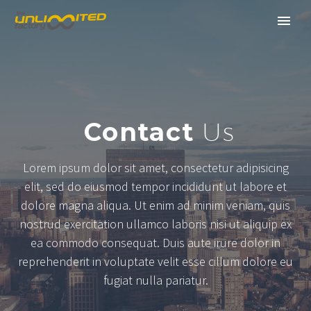
Contact
Us
Lorem ipsum dolor sit amet, consectetur adipisicing
elit, sed do eiusmod tempor incididunt ut labore et
dolore magna aliqua. Ut enim ad minim veniam, quis
nostrud exercitation ullamco laboris nisi ut aliquip ex
ea commodo consequat. Duis aute irure dolor in
reprehenderit in voluptate velit esse cillum dolore eu
fugiat nulla pariatur.