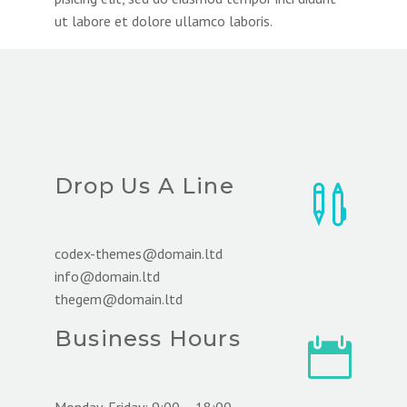
ut labore et dolore ullamco laboris.
Drop Us A Line


codex-themes@domain.ltd
info@domain.ltd
thegem@domain.ltd
Business Hours


Monday-Friday: 9:00 – 18:00