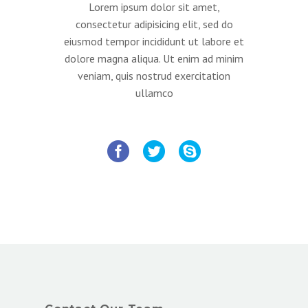
Lorem ipsum dolor sit amet,
consectetur adipisicing elit, sed do
eiusmod tempor incididunt ut labore et
dolore magna aliqua. Ut enim ad minim
veniam, quis nostrud exercitation
ullamco