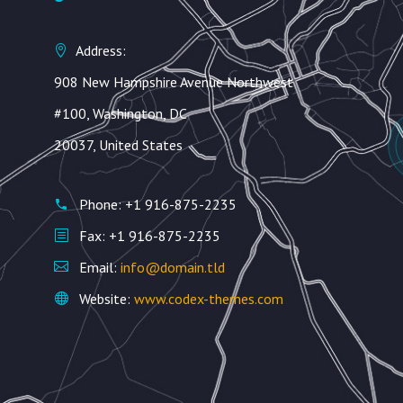
Address:
908 New Hampshire Avenue Northwest
#100, Washington, DC
20037, United States
Phone: +1 916-875-2235
Fax: +1 916-875-2235
Email:
info@domain.tld
Website:
www.codex-themes.com