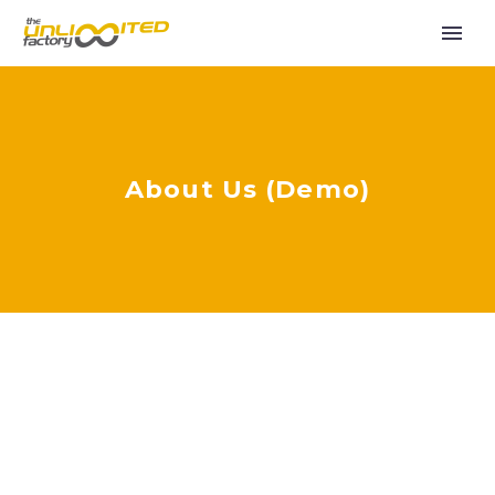
About Us (Demo)