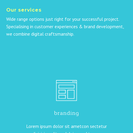
Our services
Wide range options just right for your successful project.
Specialising in customer experiences & brand development,
we combine digital craftsmanship.
branding
Lorem ipsum dolor sit ametcon sectetur