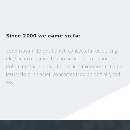
Since 2000 we came so far
Lorem ipsum dolor sit amet, consectetur adipisicing
elit, sed do eiusmod tempor incididunt ut labore et
dolore magna aliqua. Ut enim ad minim veniam. Lorem
ipsum dolor sit amet, consectetur adipisicing elit, sed
do.