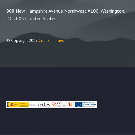
908 New Hampshire Avenue Northwest #100, Washington,
DC 20037, United States
© Copyright 2015
CodexThemes