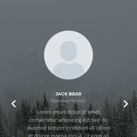
JACK BEAR
Marketing Manager
Lorem ipsum dolor sit amet,
consectetur adipisicing elit, sed do
eiusmod tempor incididunt ut labore
et dolore magna aliqua. Ut enim ad