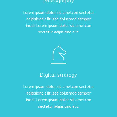
Photography
Lorem ipsum dolor sit ametcon sectetur
adipisicing elit, sed doiusmod tempor
incidi. Lorem ipsum dolor sit ametcon
sectetur adipisicing elit.
Digital strategy
Lorem ipsum dolor sit ametcon sectetur
adipisicing elit, sed doiusmod tempor
incidi. Lorem ipsum dolor sit ametcon
sectetur adipisicing elit.