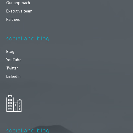
Our approach
Executive team
Partners
social and blog
Blog
YouTube
Twitter
LinkedIn
social and blog