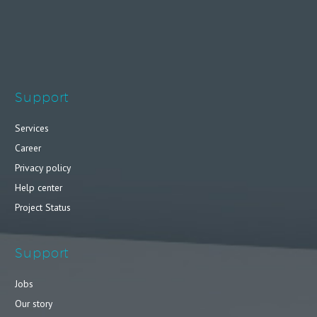
Support
Services
Career
Privacy policy
Help center
Project Status
Support
Jobs
Our story