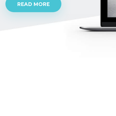
READ MORE