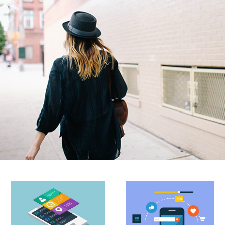
do eiusmod tempor incididunt ut labore et dolore
magna aliqua.