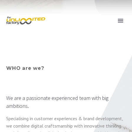
WHO are we?
We are a passionate experienced team with big
ambitions.
Specialising in customer experiences & brand development,
we combine digital craftsmanship with innovative thinking