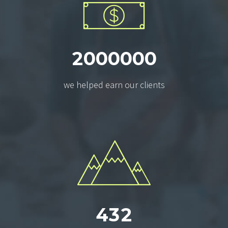
2
0
0
0
0
0
0
we helped earn our clients
4
3
2