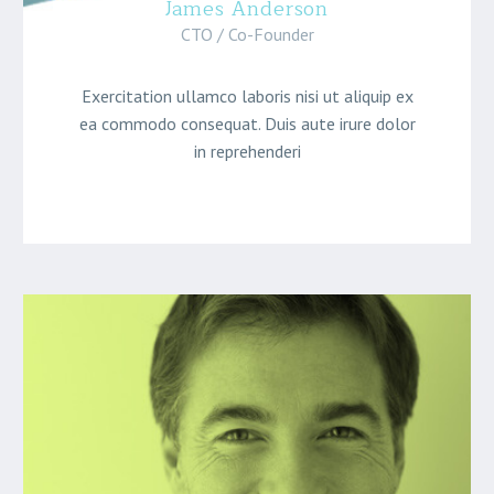
James Anderson
CTO / Co-Founder
Exercitation ullamco laboris nisi ut aliquip ex
ea commodo consequat. Duis aute irure dolor
in reprehenderi