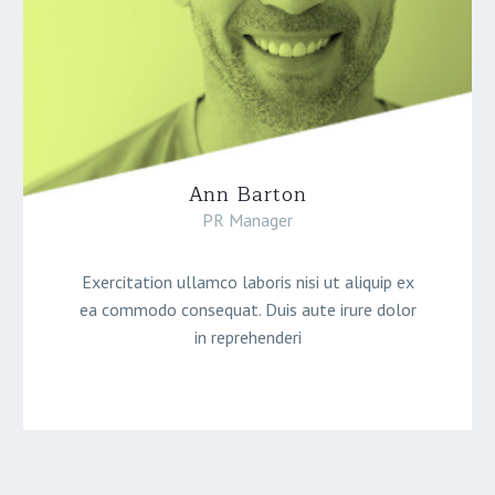
Ann Barton
PR Manager
Exercitation ullamco laboris nisi ut aliquip ex
ea commodo consequat. Duis aute irure dolor
in reprehenderi