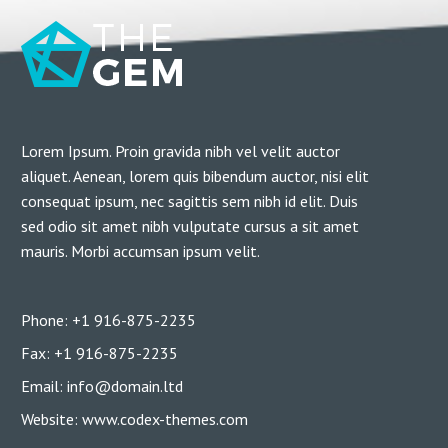
Lorem Ipsum. Proin gravida nibh vel velit auctor
aliquet. Aenean, lorem quis bibendum auctor, nisi elit
consequat ipsum, nec sagittis sem nibh id elit. Duis
sed odio sit amet nibh vulputate cursus a sit amet
mauris. Morbi accumsan ipsum velit.
Phone: +1 916-875-2235
Fax: +1 916-875-2235
Email: info@domain.ltd
Website: www.codex-themes.com