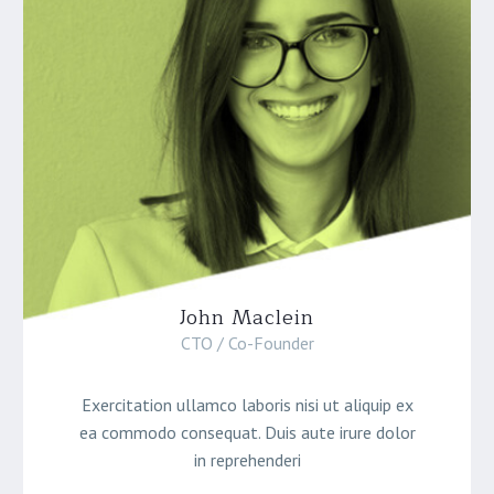
John Maclein
CTO / Co-Founder
Exercitation ullamco laboris nisi ut aliquip ex
ea commodo consequat. Duis aute irure dolor
in reprehenderi