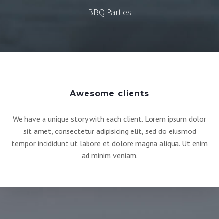
BBQ Parties
Awesome clients
We have a unique story with each client. Lorem ipsum dolor
sit amet, consectetur adipisicing elit, sed do eiusmod
tempor incididunt ut labore et dolore magna aliqua. Ut enim
ad minim veniam.