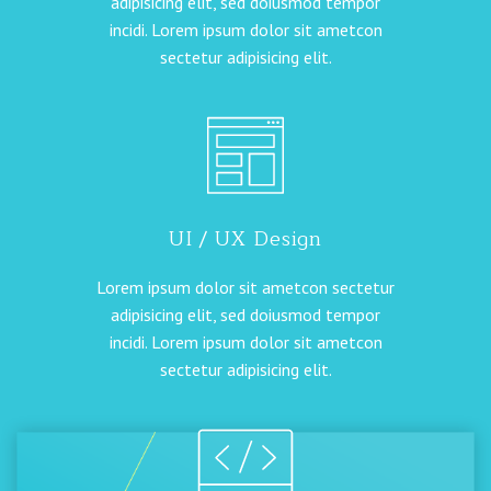
adipisicing elit, sed doiusmod tempor
incidi. Lorem ipsum dolor sit ametcon
sectetur adipisicing elit.
UI / UX Design
Lorem ipsum dolor sit ametcon sectetur
adipisicing elit, sed doiusmod tempor
incidi. Lorem ipsum dolor sit ametcon
sectetur adipisicing elit.