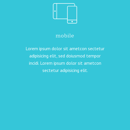
mobile
Lorem ipsum dolor sit ametcon sectetur
adipisicing elit, sed doiusmod tempor
incidi. Lorem ipsum dolor sit ametcon
sectetur adipisicing elit.