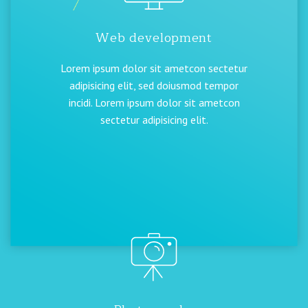
Web development
Lorem ipsum dolor sit ametcon sectetur
adipisicing elit, sed doiusmod tempor
incidi. Lorem ipsum dolor sit ametcon
sectetur adipisicing elit.