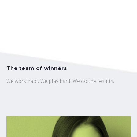
The team of winners
We work hard. We play hard. We do the results.