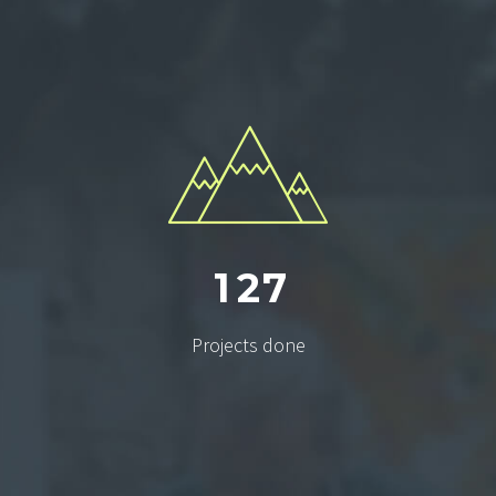
1
2
7
Projects done