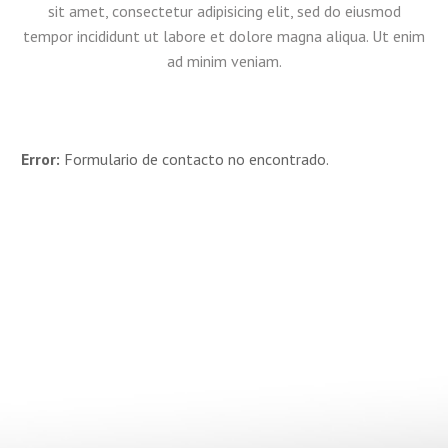
sit amet, consectetur adipisicing elit, sed do eiusmod
tempor incididunt ut labore et dolore magna aliqua. Ut enim
ad minim veniam.
Error:
Formulario de contacto no encontrado.