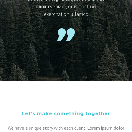
minim veniam, quis nostrud
exercitation ullamco
Let’s make something together
We have a unique story with each client. Lorem ipsum dolor