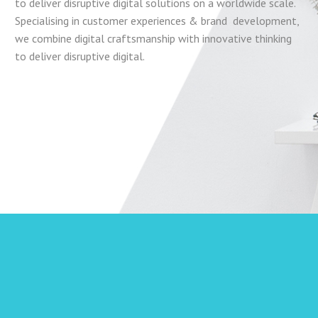
to deliver disruptive digital solutions on a worldwide scale.
Specialising in customer experiences & brand development,
we combine digital craftsmanship with innovative
thinking
to deliver disruptive digital.