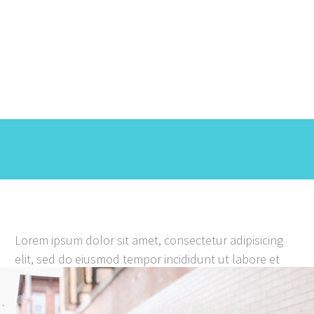
We help your business look
great
Lorem ipsum dolor sit amet, consectetur adipisicing
elit, sed do eiusmod tempor incididunt ut labore et
dolore magna aliqua. Ut enim ad minim veniam. Lorem
ipsum dolor sit amet, consectetur adipisicing elit, sed