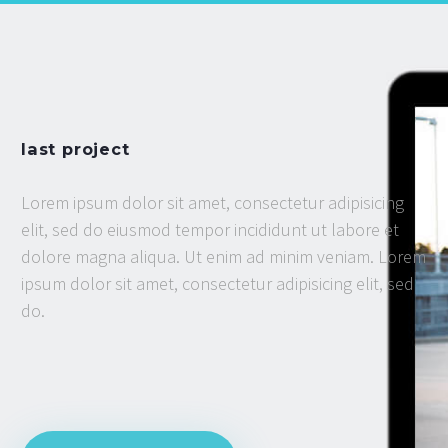
last project
Lorem ipsum dolor sit amet, consectetur adipisicing
elit, sed do eiusmod tempor incididunt ut labore et
dolore magna aliqua. Ut enim ad minim veniam. Lorem
ipsum dolor sit amet, consectetur adipisicing elit, sed
do.