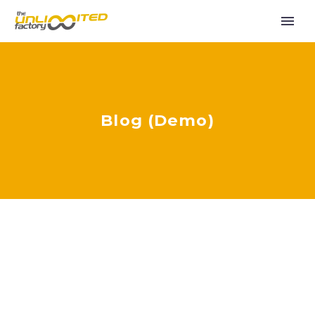
Blog (Demo)